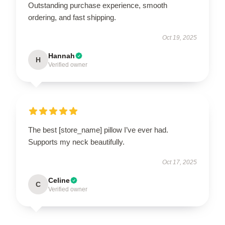
Outstanding purchase experience, smooth
ordering, and fast shipping.
Oct 19, 2025
Hannah
H
Verified owner
The best [store_name] pillow I’ve ever had.
Supports my neck beautifully.
Oct 17, 2025
Celine
C
Verified owner