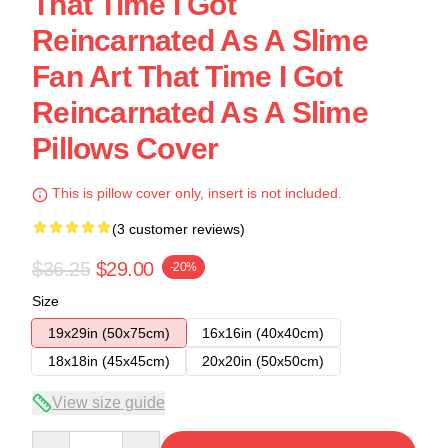
That Time I Got
Reincarnated As A Slime
Fan Art That Time I Got
Reincarnated As A Slime
Pillows Cover
This is pillow cover only, insert is not included.
(3 customer reviews)
$36.25
$29.00
-20%
Size
19x29in (50x75cm)
16x16in (40x40cm)
18x18in (45x45cm)
20x20in (50x50cm)
View size guide
Quantity