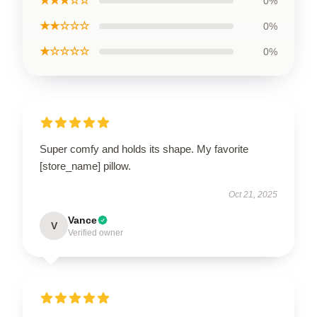
★★★☆☆
0%
★★☆☆☆
0%
★☆☆☆☆
0%
Super comfy and holds its shape. My favorite
[store_name] pillow.
Oct 21, 2025
Vance
V
Verified owner