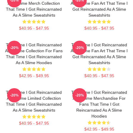
-20%
-20%
As A Slime Merch Collection
As A Slime Fan Art That Time I
That Time I Got Reincarnated
Got Reincarnated As A Slime
As A Slime Sweatshirts
Sweatshirts
$40.95 - $47.95
$40.95 - $47.95
That Time I Got Reincarnated
That Time I Got Reincarnated
-20%
-20%
As A Slime Collection For Fans
As A Slime Fan Art That Time I
That Time I Got Reincarnated
Got Reincarnated As A Slime
As A Slime Hoodies
Sweatshirts
$42.95 - $49.95
$40.95 - $47.95
That Time I Got Reincarnated
That Time I Got Reincarnated
-20%
-20%
As A Slime Limited Collection
As A Slime Merchandise For
That Time I Got Reincarnated
Fans That Time I Got
As A Slime Sweatshirts
Reincarnated As A Slime
Hoodies
$40.95 - $47.95
$42.95 - $49.95