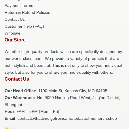
Payment Terms
Return & Refund Policies
Contact Us
Customer Help (FAQ)
Whosale
Our Store
We offer high-quality products which are specifically designed by
our world-class team. We provide a variety of products that are
both stylish and beautiful. This is not only to show your individual
style, but also for you to share your individuality with others.
Contact Us
Our Head Office
: 1100 Main St, Kansas City, MO 64105
Our Warehouse
: No. 9090 Nanjing Road West, Jing'an District,
Shanghai
Hour
: 9AM – 5PM (Mon – Fri)
Email
: contact@thattimeigotreincarnatedasaslimemerch.shop