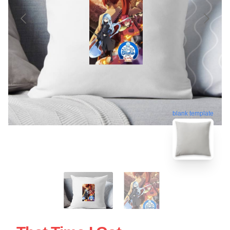
blank template