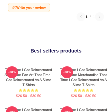
Write your review
1
/
1
Best sellers products
That Time I Got Reincarnated
That Time I Got Reincarnated
-20%
-20%
As A Slime Fan Art That Time I
As A Slime Merchandise That
Got Reincarnated As A Slime
Time I Got Reincarnated As A
T-Shirts
Slime T-Shirts
$26.50 - $30.50
$26.50 - $30.50
That Time I Got Reincarnated
That Time I Got Reincarnated