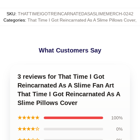
SKU
:
THATTIMEIGOTREINCARNATEDASASLIMEMERCH-0242
Categories
:
That Time I Got Reincarnated As A Slime Pillows Cover
,
What Customers Say
3 reviews for That Time I Got
Reincarnated As A Slime Fan Art
That Time I Got Reincarnated As A
Slime Pillows Cover
★★★★★
100%
★★★★☆
0%