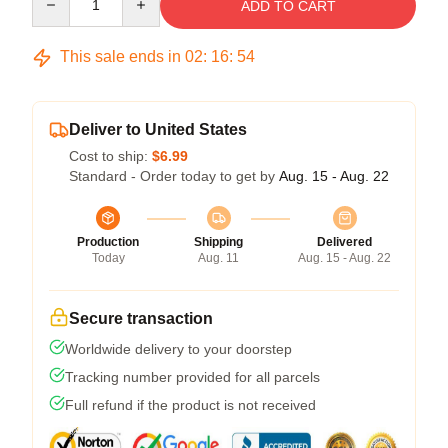
ADD TO CART
This sale ends in
02
:
16
:
53
Deliver to United States
Cost to ship:
$6.99
Standard - Order today to get by
Aug. 15 - Aug. 22
Production
Shipping
Delivered
Today
Aug. 11
Aug. 15 - Aug. 22
Secure transaction
Worldwide delivery to your doorstep
Tracking number provided for all parcels
Full refund if the product is not received