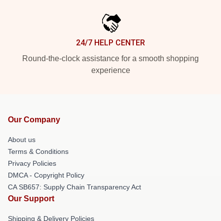
24/7 HELP CENTER
Round-the-clock assistance for a smooth shopping
experience
Our Company
About us
Terms & Conditions
Privacy Policies
DMCA - Copyright Policy
CA SB657: Supply Chain Transparency Act
Our Support
Shipping & Delivery Policies