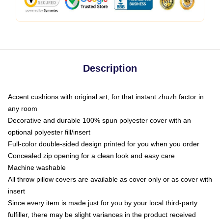
Description
Accent cushions with original art, for that instant zhuzh factor in
any room
Decorative and durable 100% spun polyester cover with an
optional polyester fill/insert
Full-color double-sided design printed for you when you order
Concealed zip opening for a clean look and easy care
Machine washable
All throw pillow covers are available as cover only or as cover with
insert
Since every item is made just for you by your local third-party
fulfiller, there may be slight variances in the product received