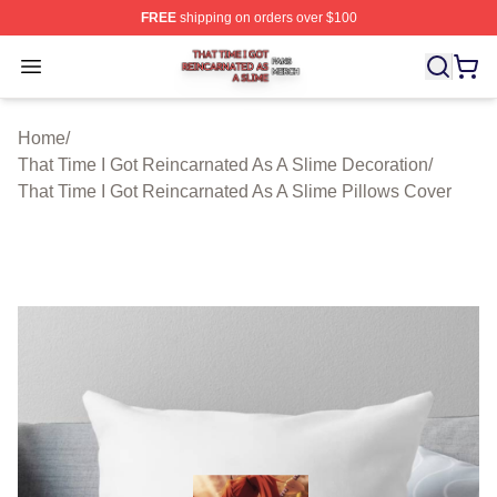
FREE
shipping on orders over $100
That Time I Got Reincarnated As A Slime Shop ⚡️ Offici
Open menu
Home
/
That Time I Got Reincarnated As A Slime Decoration
/
That Time I Got Reincarnated As A Slime Pillows Cover