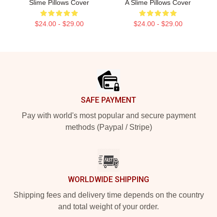
Slime Pillows Cover
A Slime Pillows Cover
$24.00 - $29.00
$24.00 - $29.00
Footer
SAFE PAYMENT
Pay with world's most popular and secure payment
methods (Paypal / Stripe)
WORLDWIDE SHIPPING
Shipping fees and delivery time depends on the country
and total weight of your order.