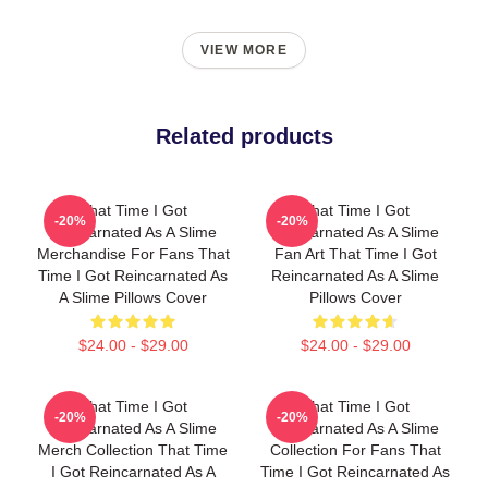
VIEW MORE
Related products
That Time I Got
That Time I Got
-20%
-20%
Reincarnated As A Slime
Reincarnated As A Slime
Merchandise For Fans That
Fan Art That Time I Got
Time I Got Reincarnated As
Reincarnated As A Slime
A Slime Pillows Cover
Pillows Cover
$24.00 - $29.00
$24.00 - $29.00
That Time I Got
That Time I Got
-20%
-20%
Reincarnated As A Slime
Reincarnated As A Slime
Merch Collection That Time
Collection For Fans That
I Got Reincarnated As A
Time I Got Reincarnated As