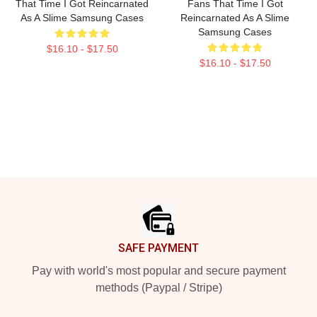
That Time I Got Reincarnated
Fans That Time I Got
As A Slime Samsung Cases
Reincarnated As A Slime
Samsung Cases
$16.10 - $17.50
$16.10 - $17.50
Footer
SAFE PAYMENT
Pay with world's most popular and secure payment
methods (Paypal / Stripe)