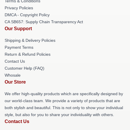
Terms & Conditions
Privacy Policies
DMCA - Copyright Policy
CA SB657: Supply Chain Transparency Act
Our Support
Shipping & Delivery Policies
Payment Terms
Return & Refund Policies
Contact Us
Customer Help (FAQ)
Whosale
Our Store
We offer high-quality products which are specifically designed by
our world-class team. We provide a variety of products that are
both stylish and beautiful. This is not only to show your individual
style, but also for you to share your individuality with others.
Contact Us