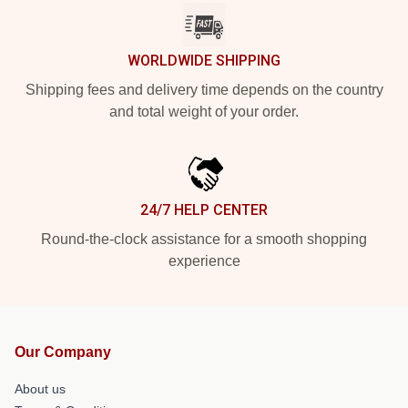
WORLDWIDE SHIPPING
Shipping fees and delivery time depends on the country
and total weight of your order.
24/7 HELP CENTER
Round-the-clock assistance for a smooth shopping
experience
Our Company
About us