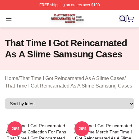
FREE
shipping on orders over $100
That Time I Got Reincarnated As A Slime Shop ⚡️ Offici
Open menu
That Time I Got Reincarnated
As A Slime Samsung Cases
Home
/
That Time I Got Reincarnated As A Slime Cases
/
That Time I Got Reincarnated As A Slime Samsung Cases
That Time I Got Reincarnated
That Time I Got Reincarnated
-20%
-20%
As A Slime Collection For Fans
As A Slime Merch That Time I
That Time I Got Reincarnated
Got Reincarnated As A Slime