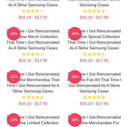
As A Slime Samsung Cases
Samsung Cases
$16.10 - $17.50
$16.10 - $17.50
That Time I Got Reincarnated
That Time I Got Reincarnated
-20%
-20%
As A Slime Merch Collection
As A Slime Special Collection
That Time I Got Reincarnated
That Time I Got Reincarnated
As A Slime Samsung Cases
As A Slime Samsung Cases
$16.10 - $17.50
$16.10 - $17.50
That Time I Got Reincarnated
That Time I Got Reincarnated
-20%
-20%
As A Slime Merchandise That
As A Slime Fan Art That Time I
Time I Got Reincarnated As A
Got Reincarnated As A Slime
Slime Samsung Cases
Samsung Cases
$16.10 - $17.50
$16.10 - $17.50
That Time I Got Reincarnated
That Time I Got Reincarnated
-20%
-20%
As A Slime Limited Collection
As A Slime Merchandise For