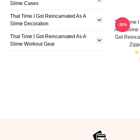
Slime Cases
That Time I Got Reincarnated As A
That Time I
Slime Decoration
-20%
As A Slime 
That Time I Got Reincarnated As A
Got Reinca
Slime Workout Gear
Zipp
Footer