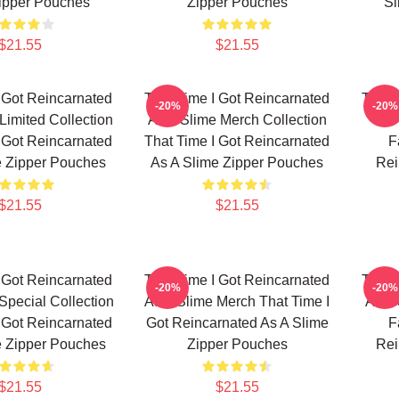
ipper Pouches
Zipper Pouches
Sl
$21.55
$21.55
 Got Reincarnated
That Time I Got Reincarnated
That 
-20%
-20%
Limited Collection
As A Slime Merch Collection
As 
 Got Reincarnated
That Time I Got Reincarnated
F
e Zipper Pouches
As A Slime Zipper Pouches
Rei
$21.55
$21.55
 Got Reincarnated
That Time I Got Reincarnated
That 
-20%
-20%
Special Collection
As A Slime Merch That Time I
As A
 Got Reincarnated
Got Reincarnated As A Slime
F
e Zipper Pouches
Zipper Pouches
Rei
$21.55
$21.55