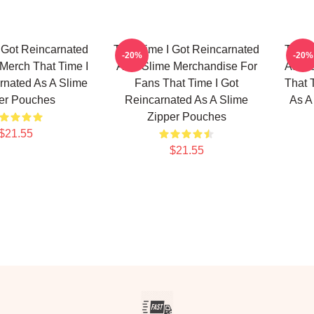
 Got Reincarnated
That Time I Got Reincarnated
That 
-20%
-20%
Merch That Time I
As A Slime Merchandise For
As A 
rnated As A Slime
Fans That Time I Got
That 
er Pouches
Reincarnated As A Slime
As A
Zipper Pouches
$21.55
$21.55