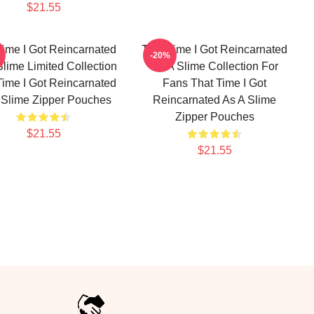
$21.55
Time I Got Reincarnated
That Time I Got Reincarnated
-20%
Slime Limited Collection
As A Slime Collection For
Time I Got Reincarnated
Fans That Time I Got
 Slime Zipper Pouches
Reincarnated As A Slime
Zipper Pouches
$21.55
$21.55