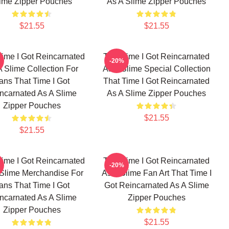
ime Zipper Pouches
As A Slime Zipper Pouches
$21.55
$21.55
Time I Got Reincarnated
That Time I Got Reincarnated
-20%
A Slime Collection For
As A Slime Special Collection
ans That Time I Got
That Time I Got Reincarnated
ncarnated As A Slime
As A Slime Zipper Pouches
Zipper Pouches
$21.55
$21.55
Time I Got Reincarnated
That Time I Got Reincarnated
-20%
 Slime Merchandise For
As A Slime Fan Art That Time I
ans That Time I Got
Got Reincarnated As A Slime
ncarnated As A Slime
Zipper Pouches
Zipper Pouches
$21.55