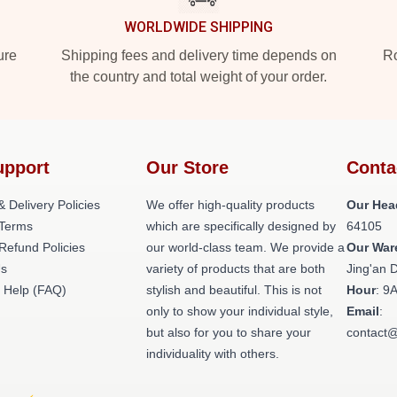
WORLDWIDE SHIPPING
ure
Shipping fees and delivery time depends on
Ro
the country and total weight of your order.
upport
Our Store
Conta
& Delivery Policies
We offer high-quality products
Our Hea
Terms
which are specifically designed by
64105
Refund Policies
our world-class team. We provide a
Our War
Us
variety of products that are both
Jing'an D
 Help (FAQ)
stylish and beautiful. This is not
Hour
: 9
only to show your individual style,
Email
:
but also for you to share your
contact@
individuality with others.