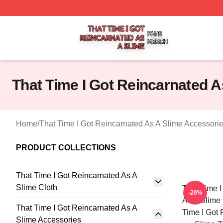
That Time I Got Reincarnated As A Slime Shop ⚡️ Officiall
That Time I Got Reincarnated 
Home
/
That Time I Got Reincarnated As A Slime Accessori
PRODUCT COLLECTIONS
That Time I Got Reincarnated As A
Slime Cloth
That Time I
-20%
As A Slime
That Time I Got Reincarnated As A
Time I Got 
Slime Accessories