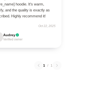
re_name] hoodie. It’s warm,
y, and the quality is exactly as
cribed. Highly recommend it!
Oct 22, 2025
Audrey
Verified owner
1
/
1