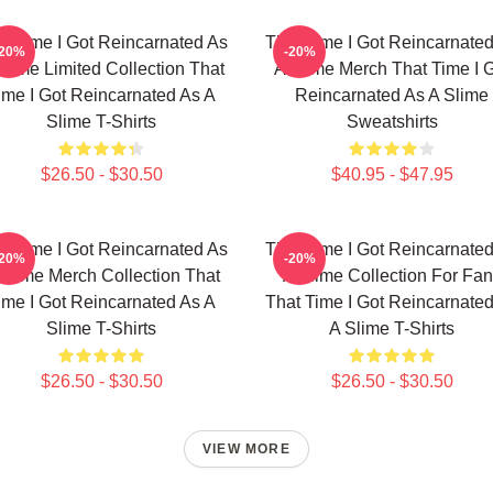
t Time I Got Reincarnated As
That Time I Got Reincarnate
-20%
-20%
Slime Limited Collection That
A Slime Merch That Time I 
ime I Got Reincarnated As A
Reincarnated As A Slime
Slime T-Shirts
Sweatshirts
$26.50 - $30.50
$40.95 - $47.95
t Time I Got Reincarnated As
That Time I Got Reincarnate
-20%
-20%
Slime Merch Collection That
A Slime Collection For Fa
ime I Got Reincarnated As A
That Time I Got Reincarnate
Slime T-Shirts
A Slime T-Shirts
$26.50 - $30.50
$26.50 - $30.50
VIEW MORE