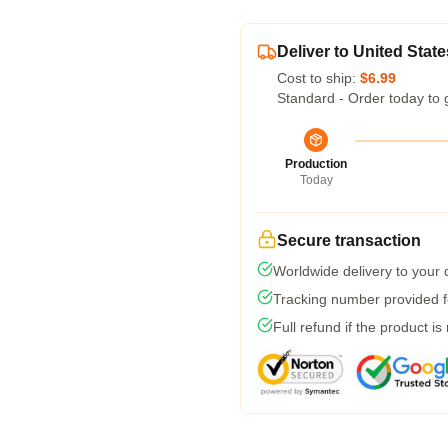
Deliver to United State
Cost to ship:
$6.99
Standard - Order today to 
Production
Today
Secure transaction
Worldwide delivery to your
Tracking number provided fo
Full refund if the product is