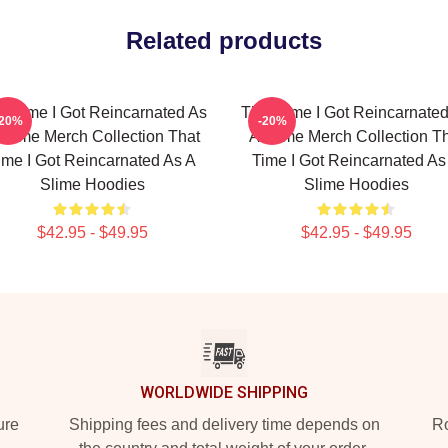
Related products
t Time I Got Reincarnated As
That Time I Got Reincarnate
-20%
-20%
Slime Merch Collection That
A Slime Merch Collection T
ime I Got Reincarnated As A
Time I Got Reincarnated As
Slime Hoodies
Slime Hoodies
$42.95 - $49.95
$42.95 - $49.95
WORLDWIDE SHIPPING
ure
Shipping fees and delivery time depends on
Ro