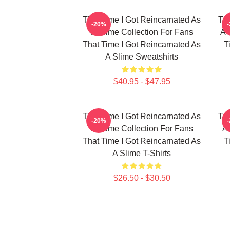
That Time I Got Reincarnated As
Tha
-20%
A Slime Collection For Fans
A 
That Time I Got Reincarnated As
T
A Slime Sweatshirts
$40.95 - $47.95
That Time I Got Reincarnated As
Tha
-20%
A Slime Collection For Fans
A 
That Time I Got Reincarnated As
T
A Slime T-Shirts
$26.50 - $30.50