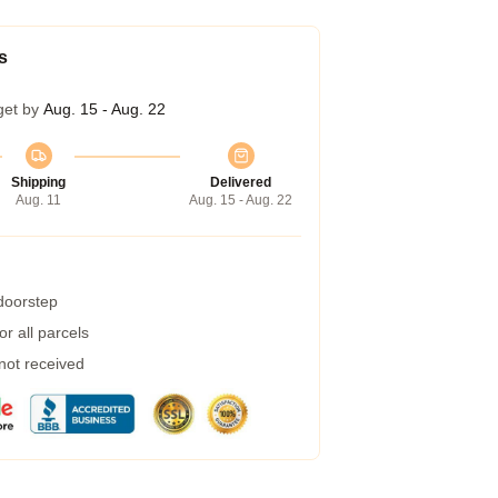
s
get by
Aug. 15 - Aug. 22
Shipping
Delivered
Aug. 11
Aug. 15 - Aug. 22
 doorstep
r all parcels
 not received