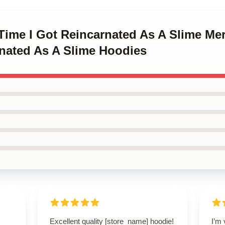
 Time I Got Reincarnated As A Slime Me
rnated As A Slime Hoodies
Excellent quality [store_name] hoodie!
I’m 