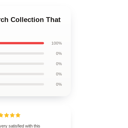
rch Collection That
100%
0%
0%
0%
0%
very satisfied with this