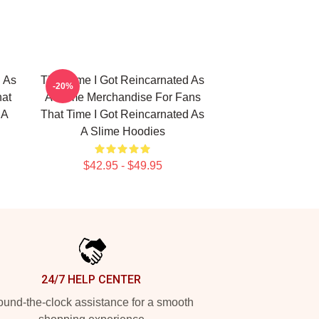
d As
That Time I Got Reincarnated As
-20%
hat
A Slime Merchandise For Fans
 A
That Time I Got Reincarnated As
A Slime Hoodies
$42.95 - $49.95
24/7 HELP CENTER
und-the-clock assistance for a smooth