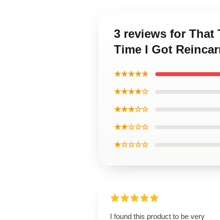
3 reviews for That
Time I Got Reinca
★★★★★
★★★★☆
★★★☆☆
★★☆☆☆
★☆☆☆☆
I found this product to be very