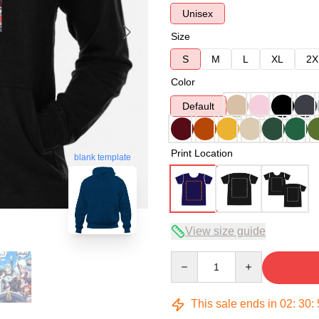
Unisex
Size
S
M
L
XL
2X
Color
Default
Print Location
blank template
View size guide
Quantity
This sale ends in
02
:
30
: