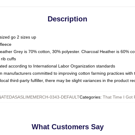
Description
sized go 2 sizes up
fleece
Heather Grey is 70% cotton, 30% polyester. Charcoal Heather is 60% co
rib cuffs
luated according to International Labor Organization standards
om manufacturers committed to improving cotton farming practices with th
ocal third-party fulfiller, there may be slight variances in the product r
NATEDASASLIMEMERCH-0343-DEFAULT
Categories
:
That Time I Got 
What Customers Say