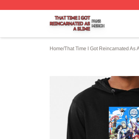
That Time I Got Reincarnated As A Slime Shop ⚡️ Officiall
Home
/
That Time I Got Reincarnated As 