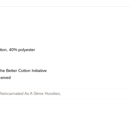
tton, 40% polyester
e Better Cotton Initiative
eceived
Reincarnated As A Slime Hoodies
,