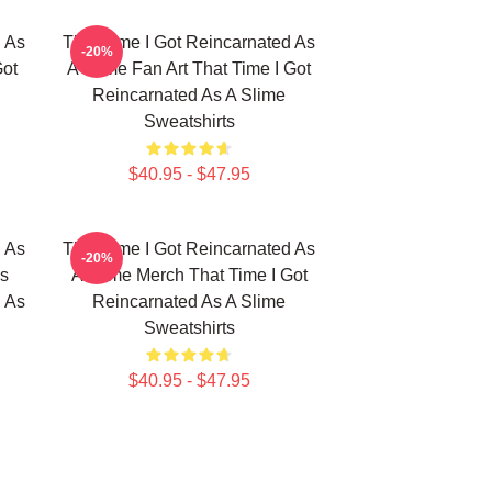
d As
That Time I Got Reincarnated As
-20%
Got
A Slime Fan Art That Time I Got
Reincarnated As A Slime
Sweatshirts
$40.95 - $47.95
d As
That Time I Got Reincarnated As
-20%
ns
A Slime Merch That Time I Got
d As
Reincarnated As A Slime
Sweatshirts
$40.95 - $47.95