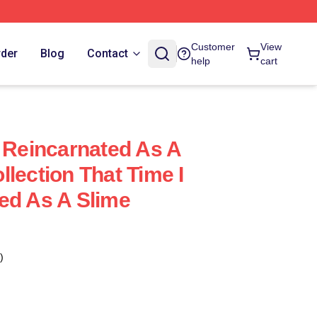
e
Customer
View
rder
Blog
Contact
help
cart
t Reincarnated As A
lection That Time I
ed As A Slime
)