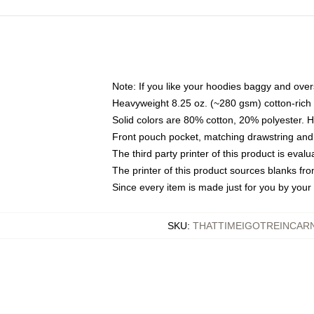
Note: If you like your hoodies baggy and over
Heavyweight 8.25 oz. (~280 gsm) cotton-rich 
Solid colors are 80% cotton, 20% polyester. 
Front pouch pocket, matching drawstring and 
The third party printer of this product is eva
The printer of this product sources blanks fr
Since every item is made just for you by your l
SKU
:
THATTIMEIGOTREINCAR