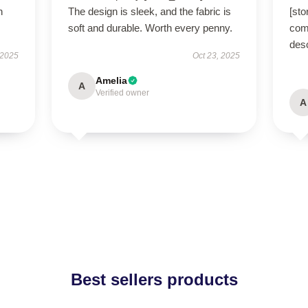
h
The design is sleek, and the fabric is
[sto
soft and durable. Worth every penny.
comf
des
 2025
Oct 23, 2025
Amelia
A
Verified owner
A
Best sellers products