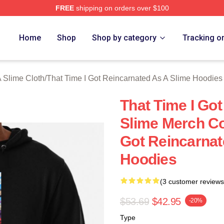
FREE
shipping on orders over $100
y Licensed That Time I Got Reincarnated As A Slime Merch Stor
Home
Shop
Shop by category
Tracking o
A Slime Cloth
/
That Time I Got Reincarnated As A Slime Hoodies
That Time I Go
Slime Merch Col
Got Reincarnat
Hoodies
(3 customer reviews
$53.69
$42.95
-20%
Type