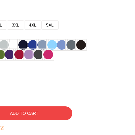
L
3XL
4XL
5XL
ADD TO CART
54