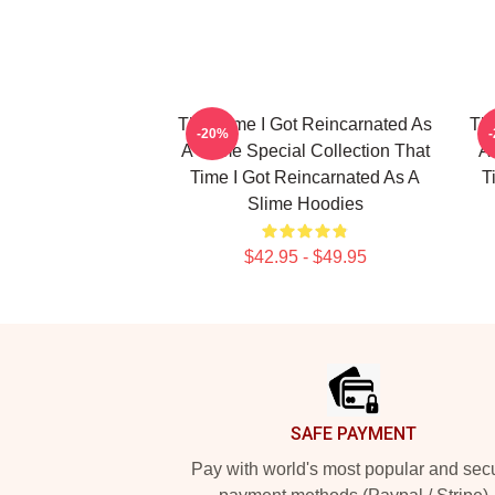
That Time I Got Reincarnated As
Tha
-20%
A Slime Special Collection That
A 
Time I Got Reincarnated As A
T
Slime Hoodies
$42.95 - $49.95
Footer
SAFE PAYMENT
Pay with world's most popular and sec