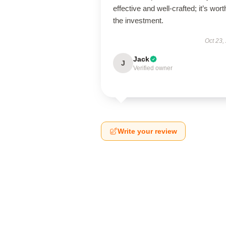
effective and well-crafted; it’s wort
the investment.
Oct 23,
Jack
J
Verified owner
Write your review