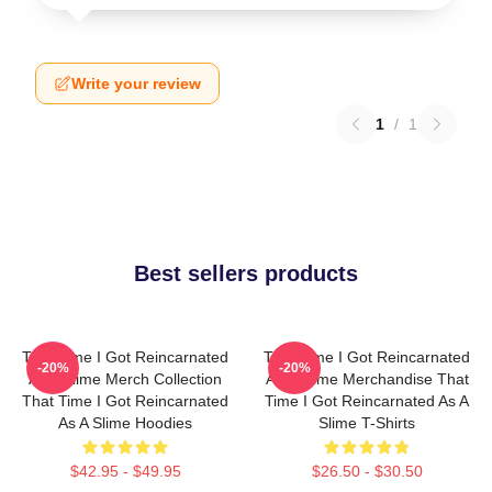
Write your review
1
/
1
Best sellers products
That Time I Got Reincarnated
That Time I Got Reincarnated
-20%
-20%
As A Slime Merch Collection
As A Slime Merchandise That
That Time I Got Reincarnated
Time I Got Reincarnated As A
As A Slime Hoodies
Slime T-Shirts
$42.95 - $49.95
$26.50 - $30.50