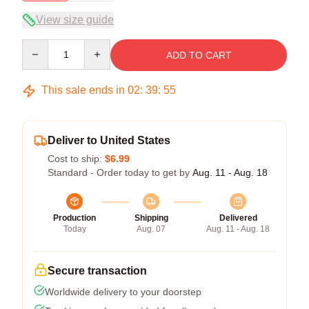
View size guide
Quantity
ADD TO CART
This sale ends in
02
:
39
:
54
Deliver to United States
Cost to ship:
$6.99
Standard - Order today to get by
Aug. 11 - Aug. 18
Production
Shipping
Delivered
Today
Aug. 07
Aug. 11 - Aug. 18
Secure transaction
Worldwide delivery to your doorstep