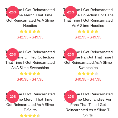
That Time I Got Reincarnated
That Time I Got Reincarnated
-20%
-20%
As A Slime Merch That Time I
As A Slime Collection For Fans
Got Reincarnated As A Slime
That Time I Got Reincarnated
Hoodies
As A Slime Hoodies
$42.95 - $49.95
$42.95 - $49.95
That Time I Got Reincarnated
That Time I Got Reincarnated
-20%
-20%
As A Slime Limited Collection
As A Slime Fan Art That Time I
That Time I Got Reincarnated
Got Reincarnated As A Slime
As A Slime Sweatshirts
Sweatshirts
$40.95 - $47.95
$40.95 - $47.95
That Time I Got Reincarnated
That Time I Got Reincarnated
-20%
-20%
As A Slime Merch That Time I
As A Slime Merchandise For
Got Reincarnated As A Slime
Fans That Time I Got
T-Shirts
Reincarnated As A Slime T-
Shirts