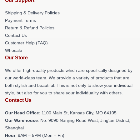
Our Support
Shipping & Delivery Policies
Payment Terms
Return & Refund Policies
Contact Us
Customer Help (FAQ)
Whosale
Our Store
We offer high-quality products which are specifically designed by
our world-class team. We provide a variety of products that are
both stylish and beautiful. This is not only to show your individual
style, but also for you to share your individuality with others.
Contact Us
Our Head Office
: 1100 Main St, Kansas City, MO 64105
Our Warehouse
: No. 9090 Nanjing Road West, Jing'an District,
Shanghai
Hour
: 9AM – 5PM (Mon – Fri)