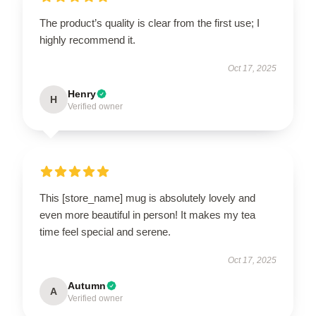
The product’s quality is clear from the first use; I
highly recommend it.
Oct 17, 2025
Henry
H
Verified owner
This [store_name] mug is absolutely lovely and
even more beautiful in person! It makes my tea
time feel special and serene.
Oct 17, 2025
Autumn
A
Verified owner