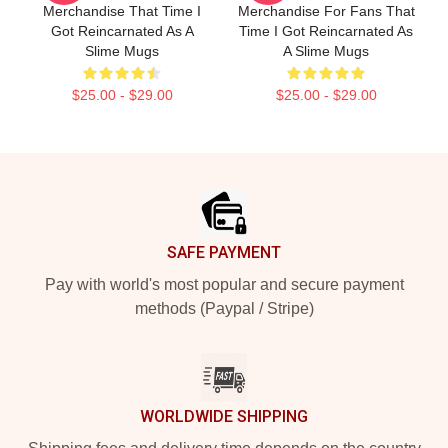
Merchandise That Time I
Merchandise For Fans That
Got Reincarnated As A
Time I Got Reincarnated As
Slime Mugs
A Slime Mugs
$25.00 - $29.00
$25.00 - $29.00
Footer
SAFE PAYMENT
Pay with world's most popular and secure payment
methods (Paypal / Stripe)
WORLDWIDE SHIPPING