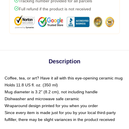
Tracking number provided for all parcels
Full refund if the product is not received
Description
Coffee, tea, or art? Have it all with this eye-opening ceramic mug
Holds 11.8 US fl. oz. (350 ml)
Mug diameter is 3.2" (8.2 cm), not including handle
Dishwasher and microwave safe ceramic
Wraparound design printed for you when you order
Since every item is made just for you by your local third-party
fulfiller, there may be slight variances in the product received