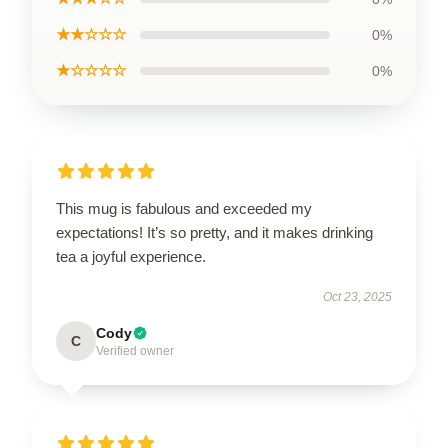
★★☆☆☆
0%
★☆☆☆☆
0%
This mug is fabulous and exceeded my
expectations! It’s so pretty, and it makes drinking
tea a joyful experience.
Oct 23, 2025
Cody
C
Verified owner