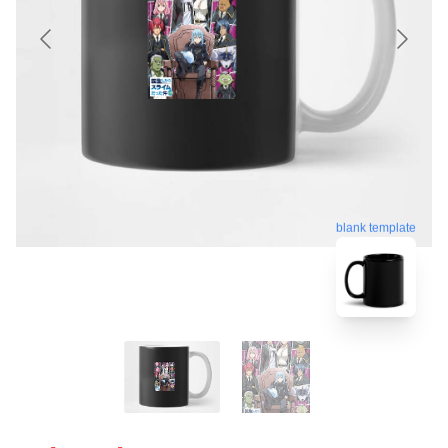
blank template