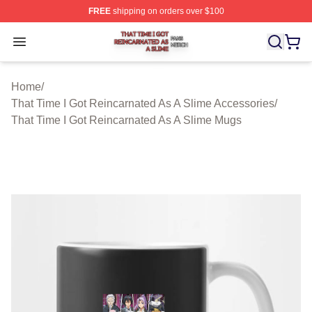
FREE
shipping on orders over $100
That Time I Got Reincarnated As A Slime Shop ⚡️ Offici
Open menu
Home
/
That Time I Got Reincarnated As A Slime Accessories
/
That Time I Got Reincarnated As A Slime Mugs