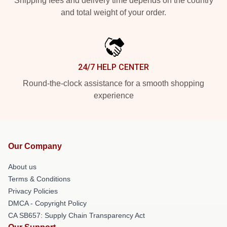
Shipping fees and delivery time depends on the country
and total weight of your order.
24/7 HELP CENTER
Round-the-clock assistance for a smooth shopping
experience
Our Company
About us
Terms & Conditions
Privacy Policies
DMCA - Copyright Policy
CA SB657: Supply Chain Transparency Act