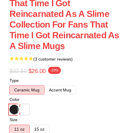
That Time I Got
Reincarnated As A Slime
Collection For Fans That
Time I Got Reincarnated As
A Slime Mugs
(3 customer reviews)
$32.50
$26.00
-20%
Type
Ceramic Mug
Accent Mug
Color
Size
11 oz
15 oz