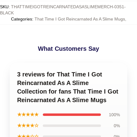
SKU
:
THATTIMEIGOTREINCARNATEDASASLIMEMERCH-0351-
BLACK
Categories
:
That Time I Got Reincarnated As A Slime Mugs
,
What Customers Say
3 reviews for That Time I Got
Reincarnated As A Slime
Collection for fans That Time I Got
Reincarnated As A Slime Mugs
★★★★★
100%
★★★★☆
0%
★★★☆☆
0%