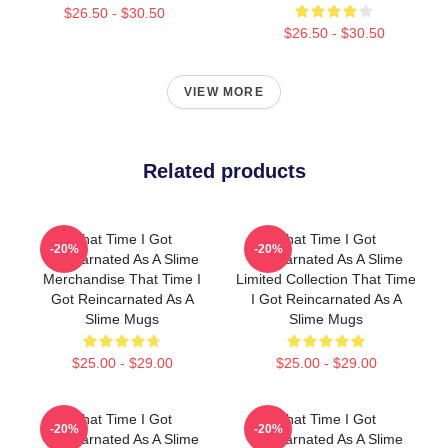
$26.50 - $30.50
$26.50 - $30.50
VIEW MORE
Related products
That Time I Got
That Time I Got
-20%
-20%
Reincarnated As A Slime
Reincarnated As A Slime
Merchandise That Time I
Limited Collection That Time
Got Reincarnated As A
I Got Reincarnated As A
Slime Mugs
Slime Mugs
$25.00 - $29.00
$25.00 - $29.00
That Time I Got
That Time I Got
-20%
-20%
Reincarnated As A Slime
Reincarnated As A Slime