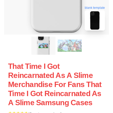
blank template
That Time I Got
Reincarnated As A Slime
Merchandise For Fans That
Time I Got Reincarnated As
A Slime Samsung Cases