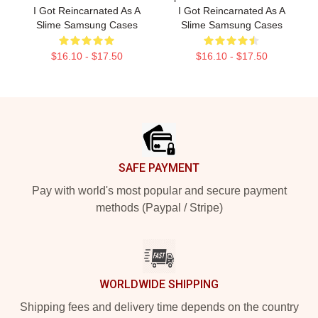
I Got Reincarnated As A
I Got Reincarnated As A
Slime Samsung Cases
Slime Samsung Cases
$16.10 - $17.50
$16.10 - $17.50
Footer
SAFE PAYMENT
Pay with world's most popular and secure payment
methods (Paypal / Stripe)
WORLDWIDE SHIPPING
Shipping fees and delivery time depends on the country