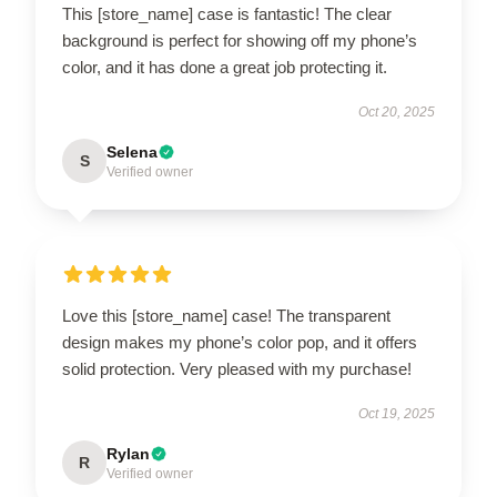
This [store_name] case is fantastic! The clear
background is perfect for showing off my phone’s
color, and it has done a great job protecting it.
Oct 20, 2025
Selena
S
Verified owner
Love this [store_name] case! The transparent
design makes my phone’s color pop, and it offers
solid protection. Very pleased with my purchase!
Oct 19, 2025
Rylan
R
Verified owner