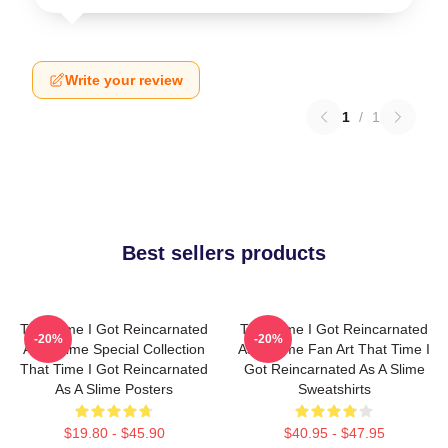
Write your review
1
/
1
Best sellers products
That Time I Got Reincarnated
That Time I Got Reincarnated
-20%
-20%
As A Slime Special Collection
As A Slime Fan Art That Time I
That Time I Got Reincarnated
Got Reincarnated As A Slime
As A Slime Posters
Sweatshirts
$19.80 - $45.90
$40.95 - $47.95