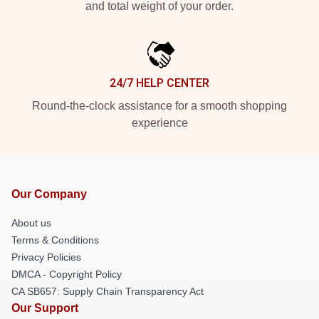
and total weight of your order.
24/7 HELP CENTER
Round-the-clock assistance for a smooth shopping
experience
Our Company
About us
Terms & Conditions
Privacy Policies
DMCA - Copyright Policy
CA SB657: Supply Chain Transparency Act
Our Support