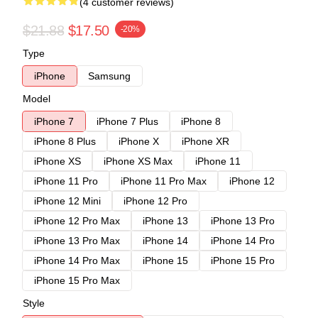
(4 customer reviews)
$21.88
$17.50
-20%
Type
iPhone
Samsung
Model
iPhone 7
iPhone 7 Plus
iPhone 8
iPhone 8 Plus
iPhone X
iPhone XR
iPhone XS
iPhone XS Max
iPhone 11
iPhone 11 Pro
iPhone 11 Pro Max
iPhone 12
iPhone 12 Mini
iPhone 12 Pro
iPhone 12 Pro Max
iPhone 13
iPhone 13 Pro
iPhone 13 Pro Max
iPhone 14
iPhone 14 Pro
iPhone 14 Pro Max
iPhone 15
iPhone 15 Pro
iPhone 15 Pro Max
Style