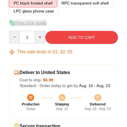
PC black frosted shell
RPC transparent soft shell
LPC glass phone case
View size guide
Quantity
ADD TO CART
This sale ends in
01
:
32
:
54
Deliver to United States
Cost to ship:
$6.99
Standard - Order today to get by
Aug. 16 - Aug. 23
Production
Shipping
Delivered
Today
Aug. 12
Aug. 16 - Aug. 23
Secure transaction