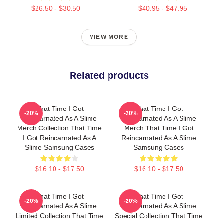
$26.50 - $30.50
$40.95 - $47.95
VIEW MORE
Related products
That Time I Got
That Time I Got
-20%
-20%
Reincarnated As A Slime
Reincarnated As A Slime
Merch Collection That Time
Merch That Time I Got
I Got Reincarnated As A
Reincarnated As A Slime
Slime Samsung Cases
Samsung Cases
$16.10 - $17.50
$16.10 - $17.50
That Time I Got
That Time I Got
-20%
-20%
Reincarnated As A Slime
Reincarnated As A Slime
Limited Collection That Time
Special Collection That Time