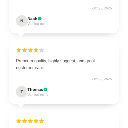
Oct 23, 2025
Nash
N
Verified owner
Premium quality, highly suggest, and great
customer care.
Oct 22, 2025
Thomas
T
Verified owner