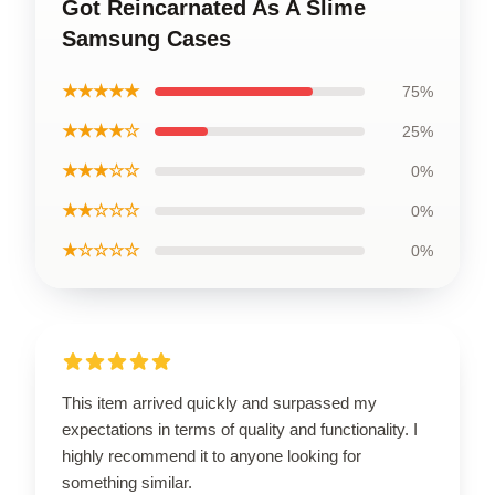
Got Reincarnated As A Slime
Samsung Cases
★★★★★
75%
★★★★☆
25%
★★★☆☆
0%
★★☆☆☆
0%
★☆☆☆☆
0%
This item arrived quickly and surpassed my
expectations in terms of quality and functionality. I
highly recommend it to anyone looking for
something similar.