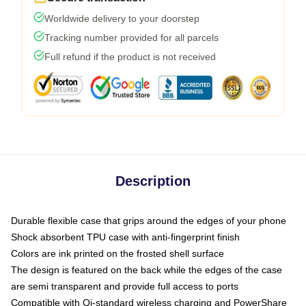
Worldwide delivery to your doorstep
Tracking number provided for all parcels
Full refund if the product is not received
Description
Durable flexible case that grips around the edges of your phone
Shock absorbent TPU case with anti-fingerprint finish
Colors are ink printed on the frosted shell surface
The design is featured on the back while the edges of the case
are semi transparent and provide full access to ports
Compatible with Qi-standard wireless charging and PowerShare