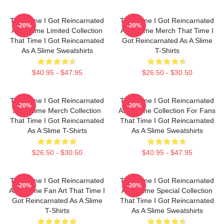
That Time I Got Reincarnated
That Time I Got Reincarnated
-20%
-20%
As A Slime Limited Collection
As A Slime Merch That Time I
That Time I Got Reincarnated
Got Reincarnated As A Slime
As A Slime Sweatshirts
T-Shirts
$40.95 - $47.95
$26.50 - $30.50
That Time I Got Reincarnated
That Time I Got Reincarnated
-20%
-20%
As A Slime Merch Collection
As A Slime Collection For Fans
That Time I Got Reincarnated
That Time I Got Reincarnated
As A Slime T-Shirts
As A Slime Sweatshirts
$26.50 - $30.50
$40.95 - $47.95
That Time I Got Reincarnated
That Time I Got Reincarnated
-20%
-20%
As A Slime Fan Art That Time I
As A Slime Special Collection
Got Reincarnated As A Slime
That Time I Got Reincarnated
T-Shirts
As A Slime Sweatshirts