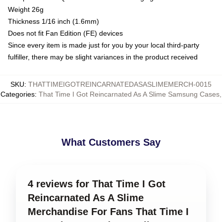
Weight 26g
Thickness 1/16 inch (1.6mm)
Does not fit Fan Edition (FE) devices
Since every item is made just for you by your local third-party
fulfiller, there may be slight variances in the product received
SKU
:
THATTIMEIGOTREINCARNATEDASASLIMEMERCH-0015
Categories
:
That Time I Got Reincarnated As A Slime Samsung Cases
,
What Customers Say
4 reviews for That Time I Got
Reincarnated As A Slime
Merchandise For Fans That Time I