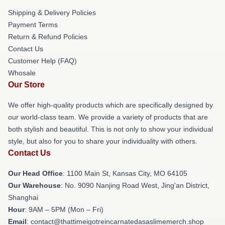
Shipping & Delivery Policies
Payment Terms
Return & Refund Policies
Contact Us
Customer Help (FAQ)
Whosale
Our Store
We offer high-quality products which are specifically designed by
our world-class team. We provide a variety of products that are
both stylish and beautiful. This is not only to show your individual
style, but also for you to share your individuality with others.
Contact Us
Our Head Office
: 1100 Main St, Kansas City, MO 64105
Our Warehouse
: No. 9090 Nanjing Road West, Jing'an District,
Shanghai
Hour
: 9AM – 5PM (Mon – Fri)
Email
: contact@thattimeigotreincarnatedasaslimemerch.shop