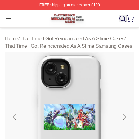
FREE
shipping on orders over $100
That Time I Got Reincarnated As A Slime Shop ⚡️ Offici
Open menu
Home
/
That Time I Got Reincarnated As A Slime Cases
/
That Time I Got Reincarnated As A Slime Samsung Cases