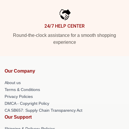
24/7 HELP CENTER
Round-the-clock assistance for a smooth shopping
experience
Our Company
About us
Terms & Conditions
Privacy Policies
DMCA - Copyright Policy
CA SB657: Supply Chain Transparency Act
Our Support
Shipping & Delivery Policies