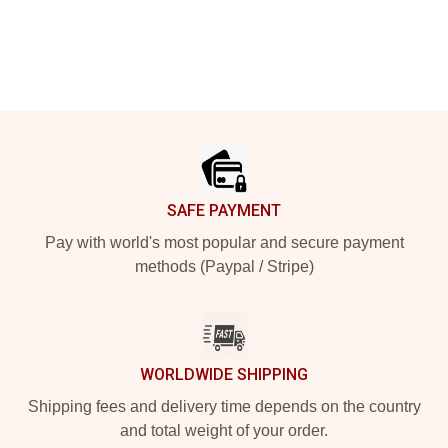
Footer
SAFE PAYMENT
Pay with world's most popular and secure payment
methods (Paypal / Stripe)
WORLDWIDE SHIPPING
Shipping fees and delivery time depends on the country
and total weight of your order.