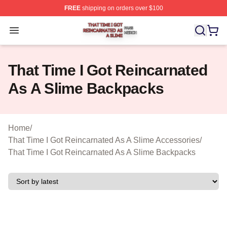
FREE
shipping on orders over $100
That Time I Got Reincarnated As A Slime Shop ⚡️ Offici
Open menu
That Time I Got Reincarnated
As A Slime Backpacks
Home
/
That Time I Got Reincarnated As A Slime Accessories
/
That Time I Got Reincarnated As A Slime Backpacks