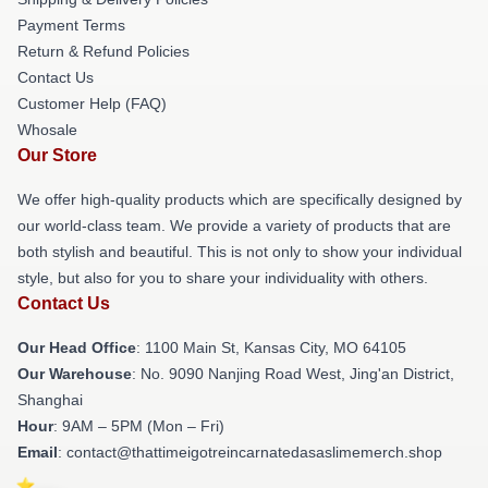
Payment Terms
Return & Refund Policies
Contact Us
Customer Help (FAQ)
Whosale
Our Store
We offer high-quality products which are specifically designed by
our world-class team. We provide a variety of products that are
both stylish and beautiful. This is not only to show your individual
style, but also for you to share your individuality with others.
Contact Us
Our Head Office
: 1100 Main St, Kansas City, MO 64105
Our Warehouse
: No. 9090 Nanjing Road West, Jing'an District,
Shanghai
Hour
: 9AM – 5PM (Mon – Fri)
Email
: contact@thattimeigotreincarnatedasaslimemerch.shop