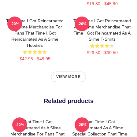
$19.80 - $45.90
That Time I Got Reincarnated
That Time I Got Reincarnated
-20%
-20%
As A Slime Merchandise For
As A Slime Merchandise That
Fans That Time I Got
Time I Got Reincarnated As A
Reincarnated As A Slime
Slime T-Shirts
Hoodies
$26.50 - $30.50
$42.95 - $49.95
VIEW MORE
Related products
That Time I Got
That Time I Got
-20%
-20%
Reincarnated As A Slime
Reincarnated As A Slime
Merchandise For Fans That
Special Collection That Time