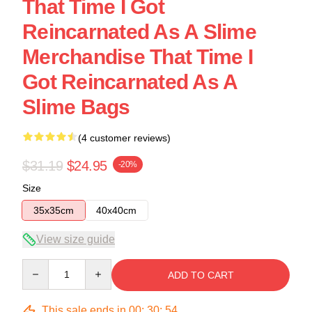
That Time I Got
Reincarnated As A Slime
Merchandise That Time I
Got Reincarnated As A
Slime Bags
(4 customer reviews)
$31.19
$24.95
-20%
Size
35x35cm
40x40cm
View size guide
Quantity
ADD TO CART
This sale ends in
00
:
30
:
54