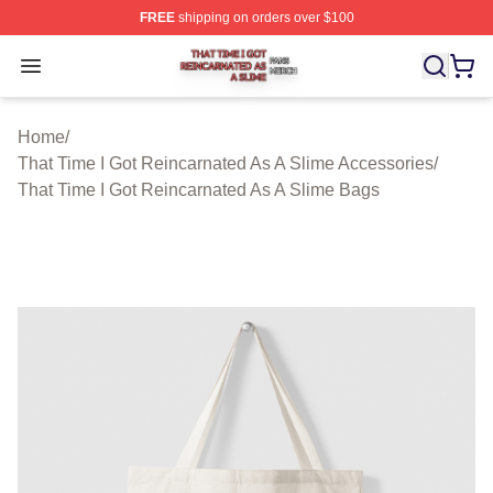
FREE
shipping on orders over $100
That Time I Got Reincarnated As A Slime Shop ⚡️ Offici
Open menu
Home
/
That Time I Got Reincarnated As A Slime Accessories
/
That Time I Got Reincarnated As A Slime Bags