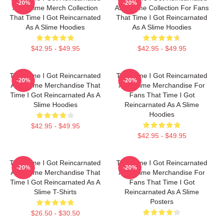
-20%
-20%
As A Slime Merch Collection
As A Slime Collection For Fans
That Time I Got Reincarnated
That Time I Got Reincarnated
As A Slime Hoodies
As A Slime Hoodies
$42.95 - $49.95
$42.95 - $49.95
That Time I Got Reincarnated
That Time I Got Reincarnated
-20%
-20%
As A Slime Merchandise That
As A Slime Merchandise For
Time I Got Reincarnated As A
Fans That Time I Got
Slime Hoodies
Reincarnated As A Slime
Hoodies
$42.95 - $49.95
$42.95 - $49.95
That Time I Got Reincarnated
That Time I Got Reincarnated
-20%
-20%
As A Slime Merchandise That
As A Slime Merchandise For
Time I Got Reincarnated As A
Fans That Time I Got
Slime T-Shirts
Reincarnated As A Slime
Posters
$26.50 - $30.50