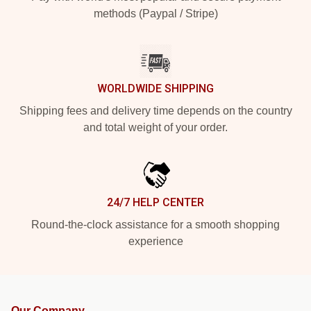
methods (Paypal / Stripe)
WORLDWIDE SHIPPING
Shipping fees and delivery time depends on the country
and total weight of your order.
24/7 HELP CENTER
Round-the-clock assistance for a smooth shopping
experience
Our Company