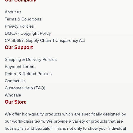
About us
Terms & Conditions
Privacy Policies
DMCA - Copyright Policy
CA SB657: Supply Chain Transparency Act
Our Support
Shipping & Delivery Policies
Payment Terms
Return & Refund Policies
Contact Us
Customer Help (FAQ)
Whosale
Our Store
We offer high-quality products which are specifically designed by
our world-class team. We provide a variety of products that are
both stylish and beautiful. This is not only to show your individual