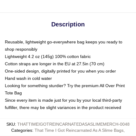
Description
Reusable, lightweight go-everywhere bag keeps you ready to
shop responsibly
Lightweight 4.2 oz (145g) 100% cotton fabric
Cotton straps are longer in the EU at 27.5in (70 cm)
One-sided design, digitally printed for you when you order
Hand wash in cold water
Looking for something sturdier? Try the premium All Over Print
Tote Bag
Since every item is made just for you by your local third-party
fulfiller, there may be slight variances in the product received
SKU
:
THATTIMEIGOTREINCARNATEDASASLIMEMERCH-0048
Categories
:
That Time I Got Reincarnated As A Slime Bags
,