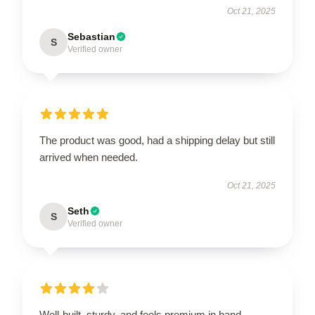
Oct 21, 2025
Sebastian
S
Verified owner
The product was good, had a shipping delay but still
arrived when needed.
Oct 21, 2025
Seth
S
Verified owner
Well-built, sturdy, and feels premium in hand.