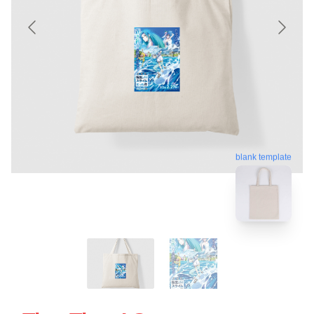
blank template