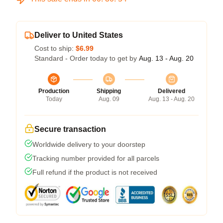
Deliver to United States
Cost to ship:
$6.99
Standard - Order today to get by
Aug. 13 - Aug. 20
Production
Shipping
Delivered
Today
Aug. 09
Aug. 13 - Aug. 20
Secure transaction
Worldwide delivery to your doorstep
Tracking number provided for all parcels
Full refund if the product is not received