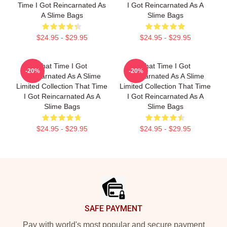
Time I Got Reincarnated As
I Got Reincarnated As A
A Slime Bags
Slime Bags
$24.95 - $29.95
$24.95 - $29.95
That Time I Got
That Time I Got
-20%
-20%
Reincarnated As A Slime
Reincarnated As A Slime
Limited Collection That Time
Limited Collection That Time
I Got Reincarnated As A
I Got Reincarnated As A
Slime Bags
Slime Bags
$24.95 - $29.95
$24.95 - $29.95
Footer
SAFE PAYMENT
Pay with world's most popular and secure payment