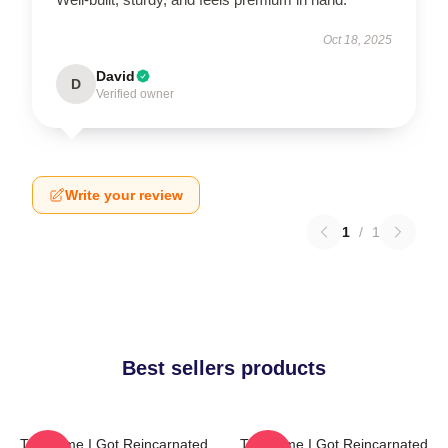
Oct 18, 2025
David
D
Verified owner
Write your review
1
/
1
Best sellers products
That Time I Got Reincarnated
That Time I Got Reincarnated