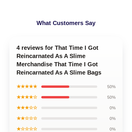
What Customers Say
4 reviews for That Time I Got
Reincarnated As A Slime
Merchandise That Time I Got
Reincarnated As A Slime Bags
★★★★★
50%
★★★★☆
50%
★★★☆☆
0%
★★☆☆☆
0%
★☆☆☆☆
0%