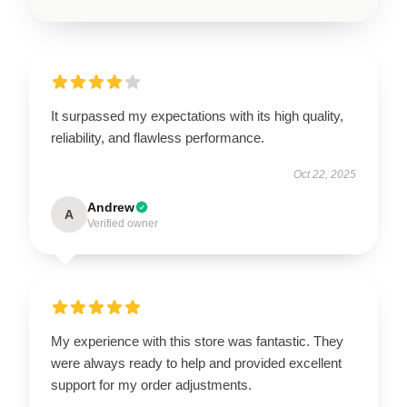
It surpassed my expectations with its high quality,
reliability, and flawless performance.
Oct 22, 2025
Andrew
A
Verified owner
My experience with this store was fantastic. They
were always ready to help and provided excellent
support for my order adjustments.