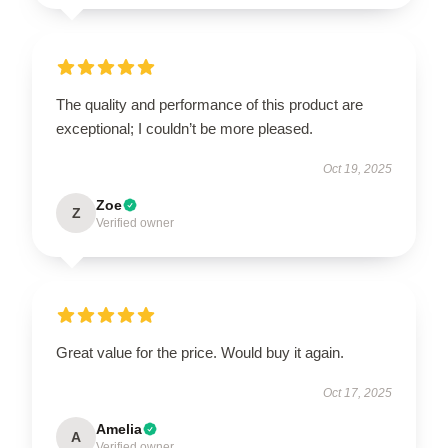
The quality and performance of this product are
exceptional; I couldn’t be more pleased.
Oct 19, 2025
Zoe
Z
Verified owner
Great value for the price. Would buy it again.
Oct 17, 2025
Amelia
A
Verified owner