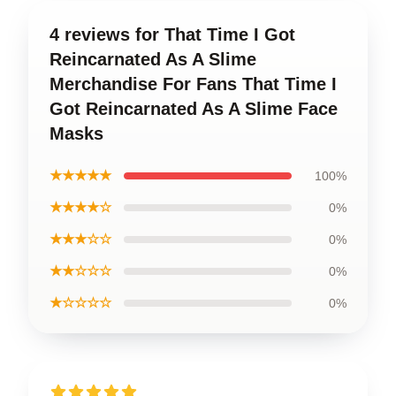
4 reviews for That Time I Got
Reincarnated As A Slime
Merchandise For Fans That Time I
Got Reincarnated As A Slime Face
Masks
★★★★★
100%
★★★★☆
0%
★★★☆☆
0%
★★☆☆☆
0%
★☆☆☆☆
0%