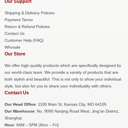
Our Support
Shipping & Delivery Policies
Payment Terms
Return & Refund Policies
Contact Us
Customer Help (FAQ)
Whosale
Our Store
We offer high-quality products which are specifically designed by
our world-class team. We provide a variety of products that are
both stylish and beautiful. This is not only to show your individual
style, but also for you to share your individuality with others.
Contact Us
Our Head Office
: 1100 Main St, Kansas City, MO 64105
Our Warehouse
: No. 9090 Nanjing Road West, Jing'an District,
Shanghai
Hour
: 9AM – 5PM (Mon – Fri)