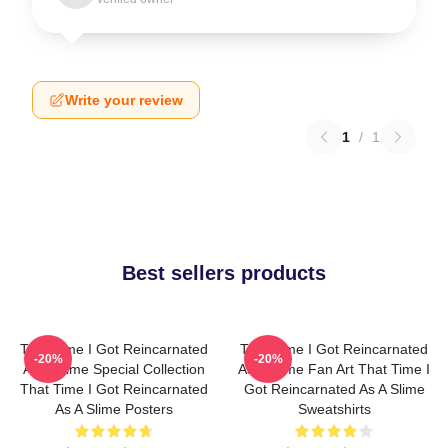
Write your review
1
/
1
Best sellers products
That Time I Got Reincarnated
That Time I Got Reincarnated
-20%
-20%
As A Slime Special Collection
As A Slime Fan Art That Time I
That Time I Got Reincarnated
Got Reincarnated As A Slime
As A Slime Posters
Sweatshirts