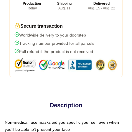
Production
Shipping
Delivered
Today
Aug. 11
Aug. 15 - Aug. 22
Secure transaction
Worldwide delivery to your doorstep
Tracking number provided for all parcels
Full refund if the product is not received
Description
Non-medical face masks aid you specific your self even when
you'll be able to't present your face