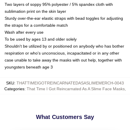
Two layers of soppy 95% polyester / 5% spandex cloth with
sublimation print on the skin layer
Sturdy over-the-ear elastic straps with bead toggles for adjusting
the straps for a comfortable match
Wash after every use
To be used by ages 13 and older solely
Shouldn't be utilized by or positioned on anybody who has bother
respiration or who's unconscious, incapacitated or in any other
case unable to take away the masks with out help, together with
youngsters beneath age 3
SKU
:
THATTIMEIGOTREINCARNATEDASASLIMEMERCH-0043
Categories
:
That Time I Got Reincarnated As A Slime Face Masks
,
What Customers Say