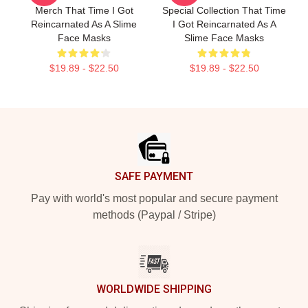
Merch That Time I Got
Special Collection That Time
Reincarnated As A Slime
I Got Reincarnated As A
Face Masks
Slime Face Masks
$19.89 - $22.50
$19.89 - $22.50
Footer
SAFE PAYMENT
Pay with world's most popular and secure payment
methods (Paypal / Stripe)
WORLDWIDE SHIPPING