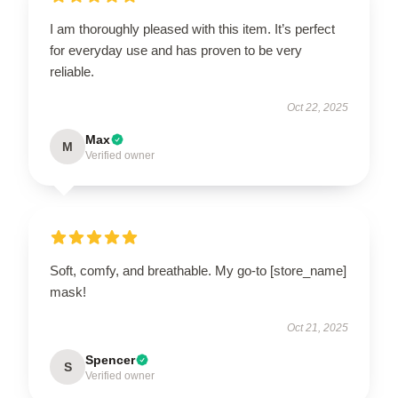
I am thoroughly pleased with this item. It’s perfect
for everyday use and has proven to be very
reliable.
Oct 22, 2025
Max
M
Verified owner
Soft, comfy, and breathable. My go-to [store_name]
mask!
Oct 21, 2025
Spencer
S
Verified owner