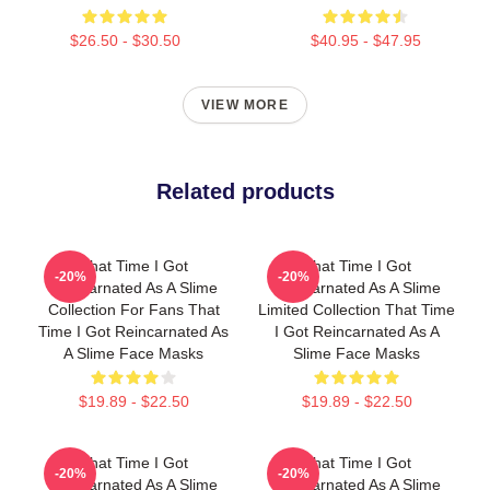
$26.50 - $30.50
$40.95 - $47.95
VIEW MORE
Related products
That Time I Got
That Time I Got
-20%
-20%
Reincarnated As A Slime
Reincarnated As A Slime
Collection For Fans That
Limited Collection That Time
Time I Got Reincarnated As
I Got Reincarnated As A
A Slime Face Masks
Slime Face Masks
$19.89 - $22.50
$19.89 - $22.50
That Time I Got
That Time I Got
-20%
-20%
Reincarnated As A Slime
Reincarnated As A Slime