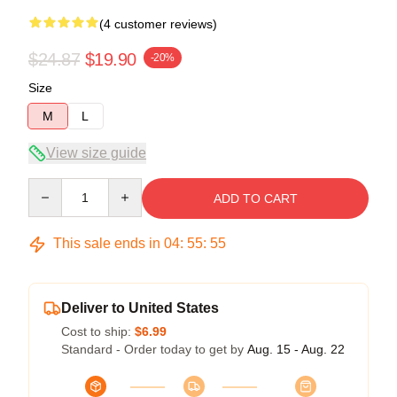
(4 customer reviews)
$24.87
$19.90
-20%
Size
M
L
View size guide
Quantity
ADD TO CART
This sale ends in
04
:
55
:
54
Deliver to United States
Cost to ship:
$6.99
Standard - Order today to get by
Aug. 15 - Aug. 22