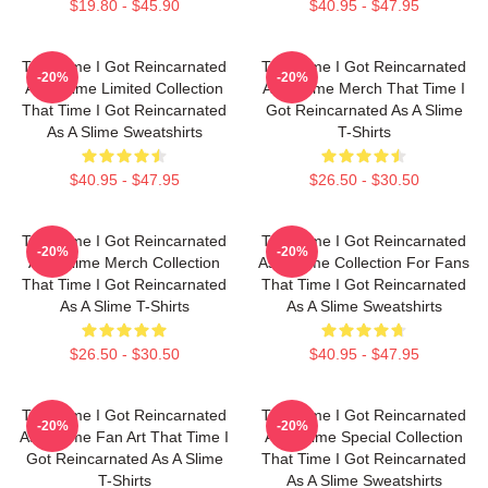
$19.80 - $45.90
$40.95 - $47.95
That Time I Got Reincarnated
That Time I Got Reincarnated
-20%
-20%
As A Slime Limited Collection
As A Slime Merch That Time I
That Time I Got Reincarnated
Got Reincarnated As A Slime
As A Slime Sweatshirts
T-Shirts
$40.95 - $47.95
$26.50 - $30.50
That Time I Got Reincarnated
That Time I Got Reincarnated
-20%
-20%
As A Slime Merch Collection
As A Slime Collection For Fans
That Time I Got Reincarnated
That Time I Got Reincarnated
As A Slime T-Shirts
As A Slime Sweatshirts
$26.50 - $30.50
$40.95 - $47.95
That Time I Got Reincarnated
That Time I Got Reincarnated
-20%
-20%
As A Slime Fan Art That Time I
As A Slime Special Collection
Got Reincarnated As A Slime
That Time I Got Reincarnated
T-Shirts
As A Slime Sweatshirts