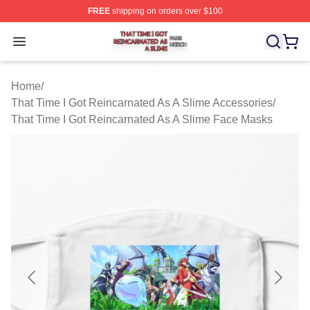
FREE
shipping on orders over $100
That Time I Got Reincarnated As A Slime Shop ⚡️ Offici
Open menu
Home
/
That Time I Got Reincarnated As A Slime Accessories
/
That Time I Got Reincarnated As A Slime Face Masks