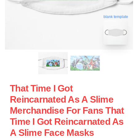
blank template
That Time I Got
Reincarnated As A Slime
Merchandise For Fans That
Time I Got Reincarnated As
A Slime Face Masks