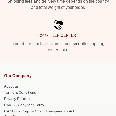
Shipping fees and delivery time depends on the country
and total weight of your order.
24/7 HELP CENTER
Round-the-clock assistance for a smooth shopping
experience
Our Company
About us
Terms & Conditions
Privacy Policies
DMCA - Copyright Policy
CA SB657: Supply Chain Transparency Act