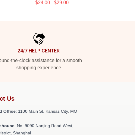
$24.00 - $29.00
24/7 HELP CENTER
und-the-clock assistance for a smooth
shopping experience
ct Us
d Office
: 1100 Main St, Kansas City, MO
ehouse
: No. 9090 Nanjing Road West,
istrict, Shanghai