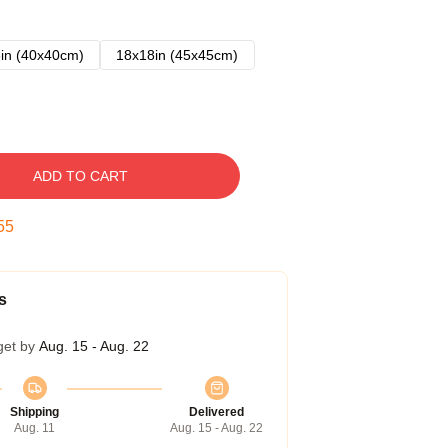
in (40x40cm)
18x18in (45x45cm)
ADD TO CART
54
s
get by
Aug. 15 - Aug. 22
Shipping
Delivered
Aug. 11
Aug. 15 - Aug. 22