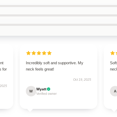
ent
Incredibly soft and supportive. My
Soft
s for
neck feels great!
nec
Oct 19, 2025
 2025
Wyatt
W
A
Verified owner