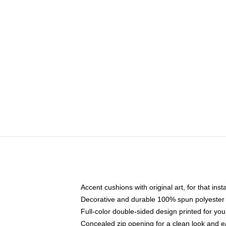
Accent cushions with original art, for that ins
Decorative and durable 100% spun polyester co
Full-color double-sided design printed for yo
Concealed zip opening for a clean look and e