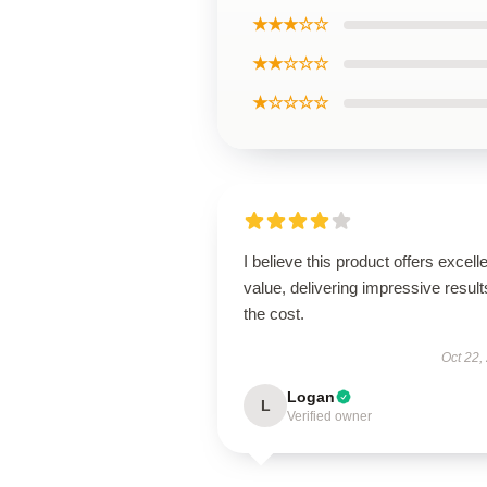
★★★☆☆
★★☆☆☆
★☆☆☆☆
I believe this product offers excell
value, delivering impressive result
the cost.
Oct 22,
Logan
L
Verified owner