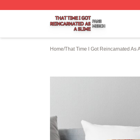
That Time I Got Reincarnated As A Slime Shop ⚡️ Officiall
Home
/
That Time I Got Reincarnated As 