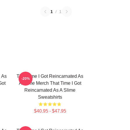
1
/
1
d As
That Time I Got Reincarnated As
-20%
Got
A Slime Merch That Time I Got
Reincarnated As A Slime
Sweatshirts
$40.95 - $47.95