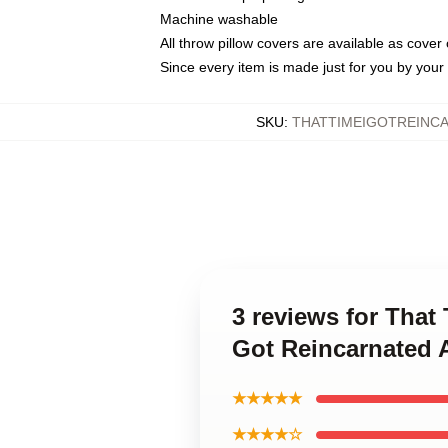
Machine washable
All throw pillow covers are available as cover 
Since every item is made just for you by your l
SKU
:
THATTIMEIGOTREINC
3 reviews for That
Got Reincarnated 
★★★★★
★★★★☆