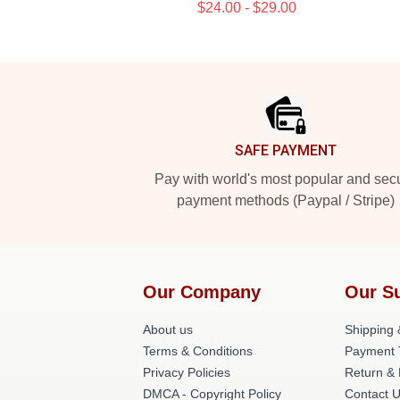
$24.00 - $29.00
Footer
SAFE PAYMENT
Pay with world's most popular and sec
payment methods (Paypal / Stripe)
Our Company
Our S
About us
Shipping 
Terms & Conditions
Payment 
Privacy Policies
Return & 
DMCA - Copyright Policy
Contact 