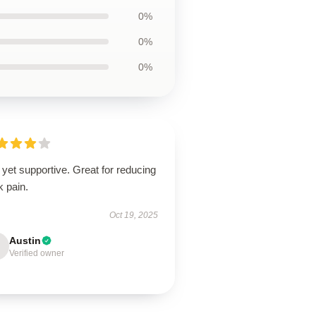
0%
0%
0%
 yet supportive. Great for reducing
k pain.
Oct 19, 2025
Austin
Verified owner