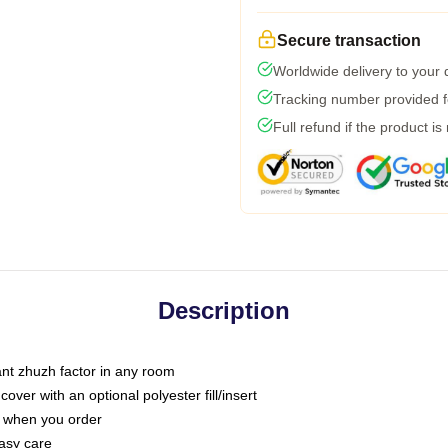
Secure transaction
Worldwide delivery to your
Tracking number provided fo
Full refund if the product is
Description
tant zhuzh factor in any room
ver with an optional polyester fill/insert
u when you order
asy care