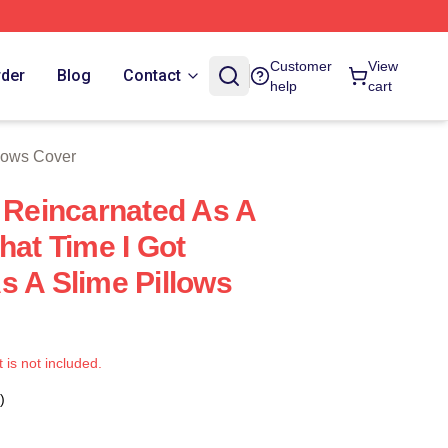
e
Customer
View
rder
Blog
Contact
help
cart
llows Cover
t Reincarnated As A
hat Time I Got
s A Slime Pillows
t is not included.
)