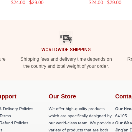
$24.00 - $29.00
$24.00 - $29.00
WORLDWIDE SHIPPING
ure
Shipping fees and delivery time depends on
Ro
the country and total weight of your order.
upport
Our Store
Conta
& Delivery Policies
We offer high-quality products
Our Hea
Terms
which are specifically designed by
64105
Refund Policies
our world-class team. We provide a
Our War
Us
variety of products that are both
Jing'an D