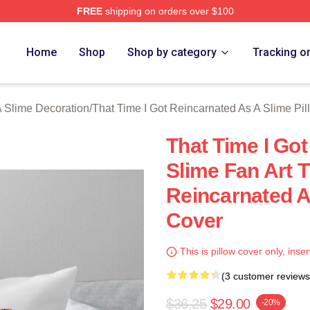
FREE
shipping on orders over $100
y Licensed That Time I Got Reincarnated As A Slime Merch Stor
Home
Shop
Shop by category
Tracking o
A Slime Decoration
/
That Time I Got Reincarnated As A Slime Pi
That Time I Go
Slime Fan Art T
Reincarnated A
Cover
This is pillow cover only, inser
(3 customer reviews
$36.25
$29.00
-20%