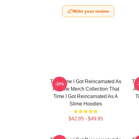
Write your review
That Time I Got Reincarnated As
Tha
-20%
A Slime Merch Collection That
A 
Time I Got Reincarnated As A
T
Slime Hoodies
$42.95 - $49.95