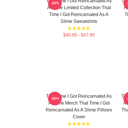
That Time I Got Reincarnated As
Tha
-20%
A Slime Limited Collection That
A 
Time I Got Reincarnated As A
T
Slime Sweatshirts
$40.95 - $47.95
That Time I Got Reincarnated As
Tha
-20%
A Slime Merch That Time I Got
A 
Reincarnated As A Slime Pillows
Tha
Cover