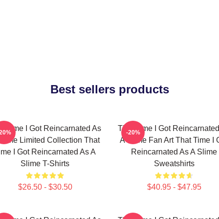
Best sellers products
t Time I Got Reincarnated As
That Time I Got Reincarnate
-20%
-20%
Slime Limited Collection That
A Slime Fan Art That Time I 
ime I Got Reincarnated As A
Reincarnated As A Slime
Slime T-Shirts
Sweatshirts
$26.50 - $30.50
$40.95 - $47.95