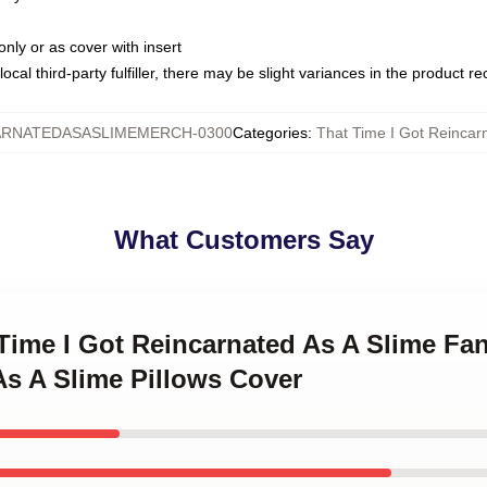
only or as cover with insert
ocal third-party fulfiller, there may be slight variances in the product r
ARNATEDASASLIMEMERCH-0300
Categories
:
That Time I Got Reincarn
What Customers Say
 Time I Got Reincarnated As A Slime Fan
As A Slime Pillows Cover