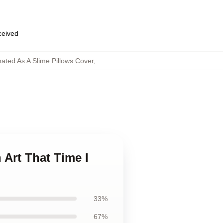
eceived
ated As A Slime Pillows Cover
,
 Art That Time I
33%
67%