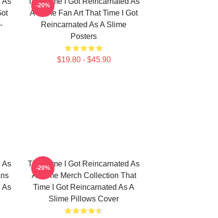
d As
That Time I Got Reincarnated As
-20%
Got
A Slime Fan Art That Time I Got
-
Reincarnated As A Slime
Posters
$19.80 - $45.90
d As
That Time I Got Reincarnated As
-20%
ans
A Slime Merch Collection That
d As
Time I Got Reincarnated As A
Slime Pillows Cover