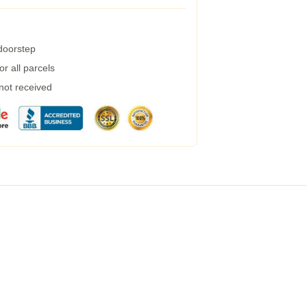
 doorstep
r all parcels
 not received