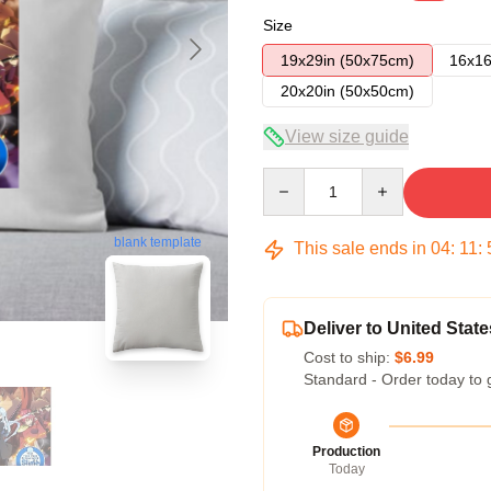
Size
19x29in (50x75cm)
16x16
20x20in (50x50cm)
View size guide
Quantity
blank template
This sale ends in
04
:
11
:
Deliver to United State
Cost to ship:
$6.99
Standard - Order today to 
Production
Today