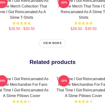
t Time I Got Reincarnated As
That Time I Got Reincarnate
-20%
-20%
Slime Merch Collection That
A Slime Merch That Time I 
ime I Got Reincarnated As A
Reincarnated As A Slime T
Slime T-Shirts
Shirts
$26.50 - $30.50
$26.50 - $30.50
VIEW MORE
Related products
t Time I Got Reincarnated As
That Time I Got Reincarnate
-20%
-20%
Slime Merchandise For Fans
A Slime Merchandise For F
t Time I Got Reincarnated As
That Time I Got Reincarnate
A Slime Pillows Cover
A Slime Pillows Cover