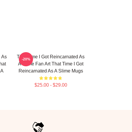
d As
That Time I Got Reincarnated As
-20%
hat
A Slime Fan Art That Time I Got
 A
Reincarnated As A Slime Mugs
$25.00 - $29.00