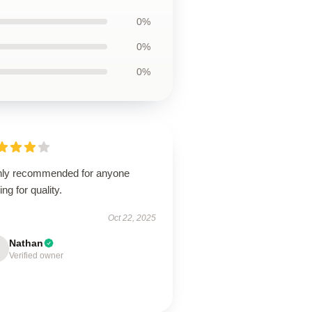
0%
0%
0%
hly recommended for anyone
ing for quality.
Oct 22, 2025
Nathan
Verified owner