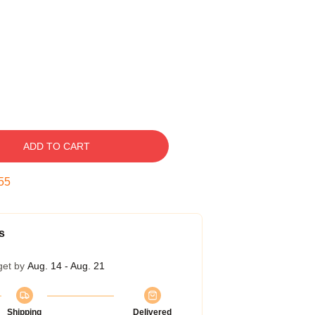
ADD TO CART
54
s
get by
Aug. 14 - Aug. 21
Shipping
Delivered