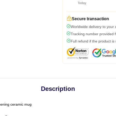
Today
Secure transaction
Worldwide delivery to your
Tracking number provided fo
Full refund if the product is
Description
-opening ceramic mug