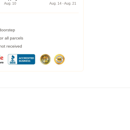
Aug. 10
Aug. 14 - Aug. 21
 doorstep
r all parcels
 not received