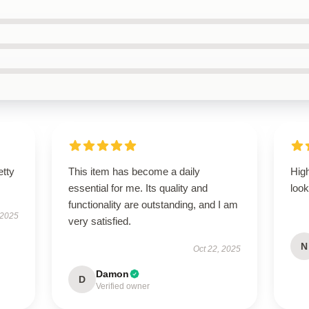
etty
This item has become a daily
Hig
essential for me. Its quality and
look
functionality are outstanding, and I am
 2025
very satisfied.
N
Oct 22, 2025
Damon
D
Verified owner