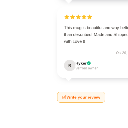
This mug is beautiful and way bett
than described! Made and Shippe
with Love !!
Oct 20,
Ryker
R
Verified owner
Write your review