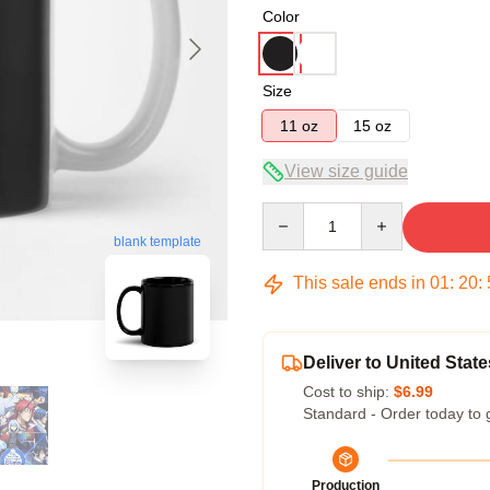
Color
Size
11 oz
15 oz
View size guide
Quantity
blank template
This sale ends in
01
:
20
:
Deliver to United State
Cost to ship:
$6.99
Standard - Order today to 
Production