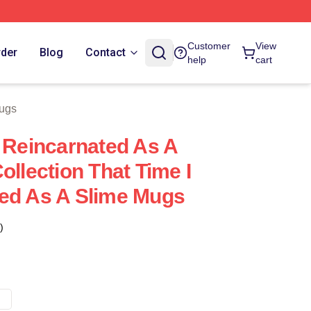
e
Customer
View
rder
Blog
Contact
help
cart
Mugs
t Reincarnated As A
ollection That Time I
ed As A Slime Mugs
)