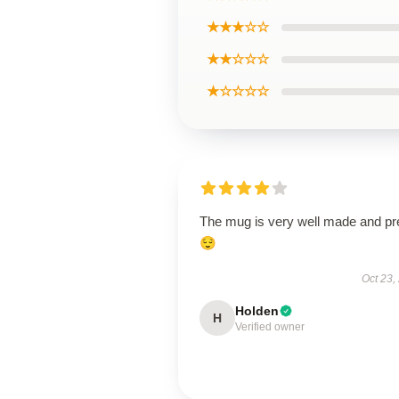
★★★☆☆
★★☆☆☆
★☆☆☆☆
The mug is very well made and pr
😌
Oct 23,
Holden
H
Verified owner