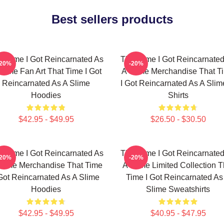
Best sellers products
t Time I Got Reincarnated As
That Time I Got Reincarnate
-20%
-20%
Slime Fan Art That Time I Got
A Slime Merchandise That T
Reincarnated As A Slime
I Got Reincarnated As A Slim
Hoodies
Shirts
$42.95 - $49.95
$26.50 - $30.50
t Time I Got Reincarnated As
That Time I Got Reincarnate
-20%
-20%
Slime Merchandise That Time
A Slime Limited Collection T
 Got Reincarnated As A Slime
Time I Got Reincarnated As
Hoodies
Slime Sweatshirts
$42.95 - $49.95
$40.95 - $47.95