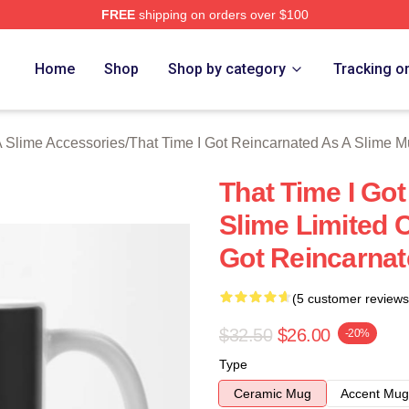
FREE
shipping on orders over $100
y Licensed That Time I Got Reincarnated As A Slime Merch Stor
Home
Shop
Shop by category
Tracking o
A Slime Accessories
/
That Time I Got Reincarnated As A Slime 
That Time I Go
Slime Limited C
Got Reincarnat
(5 customer reviews
$32.50
$26.00
-20%
Type
Ceramic Mug
Accent Mug