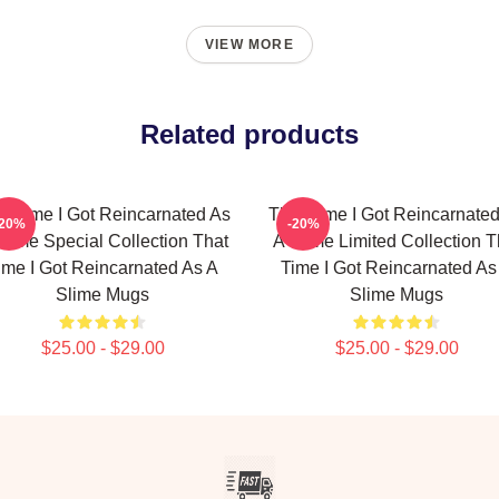
VIEW MORE
Related products
t Time I Got Reincarnated As
That Time I Got Reincarnate
-20%
-20%
Slime Special Collection That
A Slime Limited Collection T
ime I Got Reincarnated As A
Time I Got Reincarnated As
Slime Mugs
Slime Mugs
$25.00 - $29.00
$25.00 - $29.00