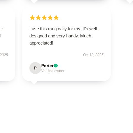
er
I use this mug daily for my. It’s well-
d
designed and very handy. Much
appreciated!
 2025
Oct 19, 2025
Porter
P
Verified owner