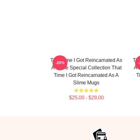
That Time I Got Reincarnated As
Tha
-20%
A Slime Special Collection That
A 
Time I Got Reincarnated As A
T
Slime Mugs
$25.00 - $29.00
Footer