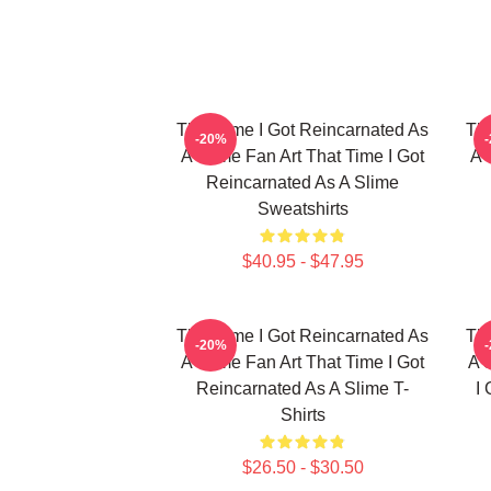
That Time I Got Reincarnated As
Tha
-20%
A Slime Fan Art That Time I Got
A 
Reincarnated As A Slime
Sweatshirts
$40.95 - $47.95
That Time I Got Reincarnated As
Tha
-20%
A Slime Fan Art That Time I Got
A 
Reincarnated As A Slime T-
I
Shirts
$26.50 - $30.50