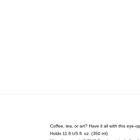
Coffee, tea, or art? Have it all with this eye
Holds 11.8 US fl. oz. (350 ml)