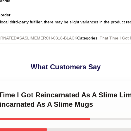
handle
 order
ocal third-party fulfiller, there may be slight variances in the product r
ARNATEDASASLIMEMERCH-0318-BLACK
Categories
:
That Time I Got
What Customers Say
 Time I Got Reincarnated As A Slime Lim
eincarnated As A Slime Mugs