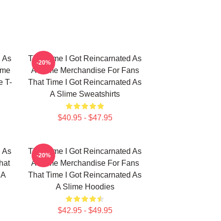
d As
That Time I Got Reincarnated As
-20%
ime
A Slime Merchandise For Fans
e T-
That Time I Got Reincarnated As
A Slime Sweatshirts
$40.95 - $47.95
d As
That Time I Got Reincarnated As
-20%
hat
A Slime Merchandise For Fans
 A
That Time I Got Reincarnated As
A Slime Hoodies
$42.95 - $49.95