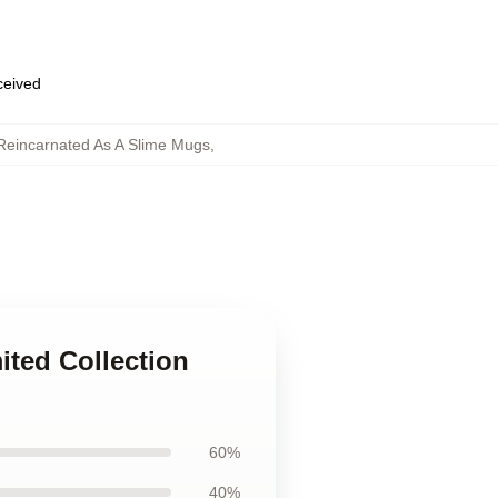
eceived
 Reincarnated As A Slime Mugs
,
ited Collection
60%
40%