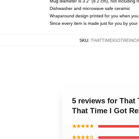
Mug diameter is 3.2" (8.2 cm), not including 
Dishwasher and microwave safe ceramic
Wraparound design printed for you when you
Since every item is made just for you by your l
SKU
:
THATTIMEIGOTREINC
5 reviews for That
That Time I Got R
★★★★★
★★★★☆