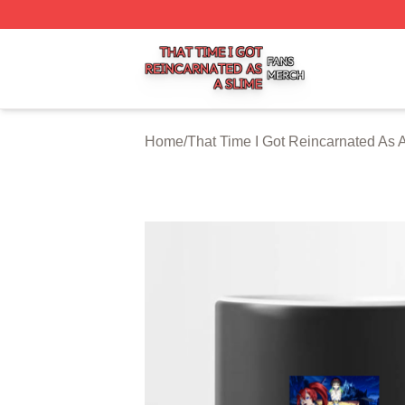
That Time I Got Reincarnated As A Slime Shop ⚡️ Officiall
Home
/
That Time I Got Reincarnated As 